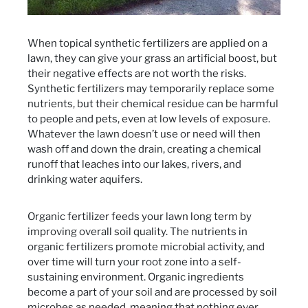
When topical synthetic fertilizers are applied on a
lawn, they can give your grass an artificial boost, but
their negative effects are not worth the risks.
Synthetic fertilizers may temporarily replace some
nutrients, but their chemical residue can be harmful
to people and pets, even at low levels of exposure.
Whatever the lawn doesn’t use or need will then
wash off and down the drain, creating a chemical
runoff that leaches into our lakes, rivers, and
drinking water aquifers.
Organic fertilizer feeds your lawn long term by
improving overall soil quality. The nutrients in
organic fertilizers promote microbial activity, and
over time will turn your root zone into a self-
sustaining environment. Organic ingredients
become a part of your soil and are processed by soil
microbes as needed, meaning that nothing ever