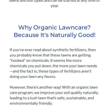
lawns and soil types and can be started at any time of
year.
Why Organic Lawncare?
Because It's Naturally Good!
If you’ve ever read about synthetic fertilizers, then
you probably know that these lawns are getting
“hooked” on chemicals. It seems the more
chemicals you put down, the more your lawn needs
—and the fact is, these types of fertilizers aren’t
doing your lawn any favors.
However, there’s another way! With an organic lawn
care program, we improve your soil quality naturally,
leading to a lush lawn that’s safe, sustainable, and
environmentally friendly.