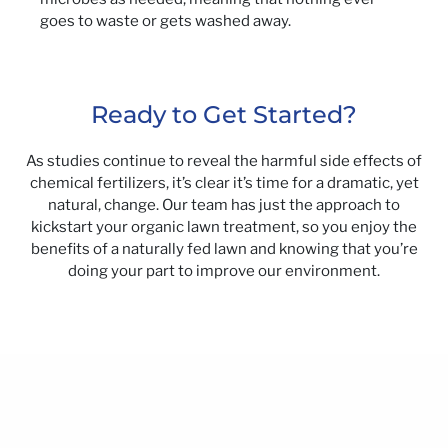
goes to waste or gets washed away.
Ready to Get Started?
As studies continue to reveal the harmful side effects of
chemical fertilizers, it’s clear it’s time for a dramatic, yet
natural, change. Our team has just the approach to
kickstart your organic lawn treatment, so you enjoy the
benefits of a naturally fed lawn and knowing that you’re
doing your part to improve our environment.