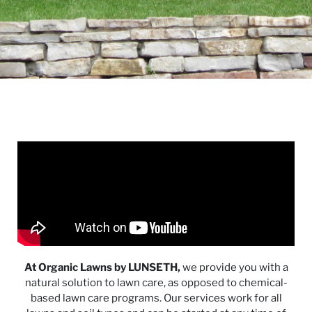
At Organic Lawns by LUNSETH,
we provide you with a
natural solution to lawn care, as opposed to chemical-
based lawn care programs. Our services work for all