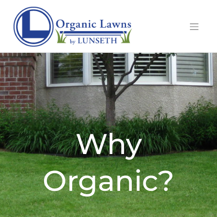
Why
Organic?