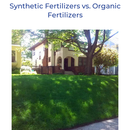
Synthetic Fertilizers vs. Organic
Fertilizers