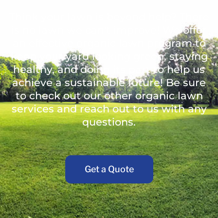
Think your lawn is beyond help? There
is no lawn we can't improve! We offer
an effective organic lawn program to
keep your yard looking green, staying
healthy, and doing its part to help us
achieve a sustainable future! Be sure
to check out our other organic lawn
services and reach out to us with any
questions.
Get a Quote