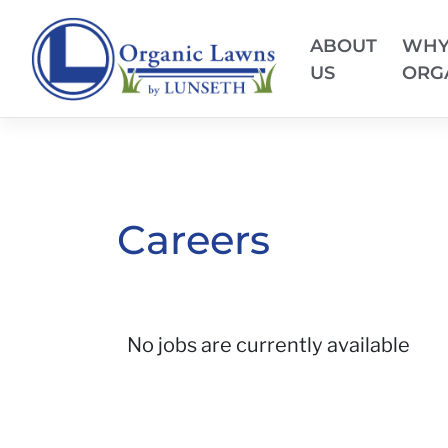
ABOUT
WH
US
ORG
Careers
No jobs are currently available