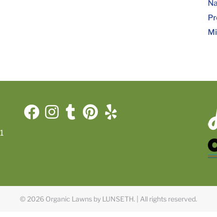
Na
Pr
Mi
1
© 2026 Organic Lawns by LUNSETH.
|
All rights reserved.