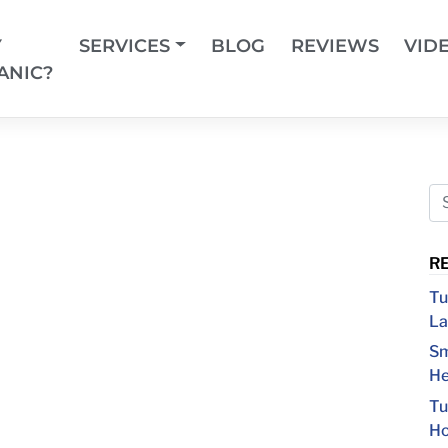
Y
SERVICES
BLOG
REVIEWS
VID
ANIC?
R
Tu
La
Sm
He
Tu
Ho