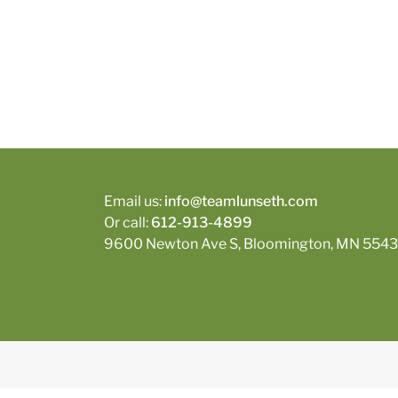
Email us:
info@teamlunseth.com
Or call:
612-913-4899
9600 Newton Ave S, Bloomington, MN 5543