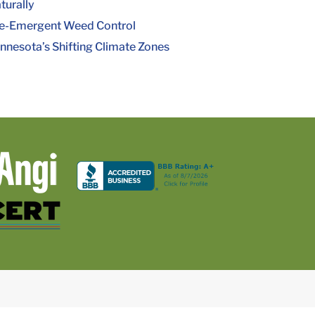
turally
e-Emergent Weed Control
nnesota’s Shifting Climate Zones