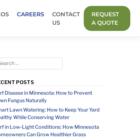
EOS
CAREERS
CONTACT
REQUEST
US
A QUOTE
ECENT POSTS
rf Disease in Minnesota: How to Prevent
wn Fungus Naturally
art Lawn Watering: How to Keep Your Yard
althy While Conserving Water
rf in Low-Light Conditions: How Minnesota
meowners Can Grow Healthier Grass