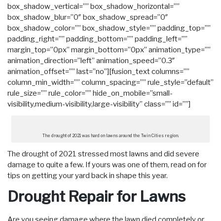
box_shadow_vertical=”” box_shadow_horizontal=””
box_shadow_blur=”0″ box_shadow_spread=”0″
box_shadow_color=”” box_shadow_style=”” padding_top=””
padding_right=”” padding_bottom=”” padding_left=””
margin_top=”0px” margin_bottom=”0px” animation_type=””
animation_direction=”left” animation_speed=”0.3″
animation_offset=”” last=”no”][fusion_text columns=””
column_min_width=”” column_spacing=”” rule_style=”default”
rule_size=”” rule_color=”” hide_on_mobile=”small-
visibility,medium-visibility,large-visibility” class=”” id=””]
The drought of 2021 was hard on lawns around the Twin Cities region.
The drought of 2021 stressed most lawns and did severe
damage to quite a few. If yours was one of them, read on for
tips on getting your yard back in shape this year.
Drought Repair for Lawns
Are you seeing damage where the lawn died completely or