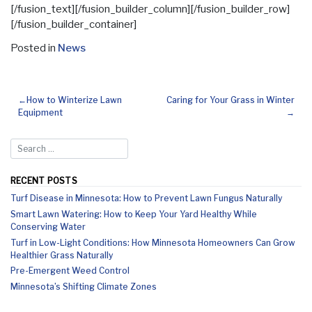
[/fusion_text][/fusion_builder_column][/fusion_builder_row]
[/fusion_builder_container]
Posted in
News
How to Winterize Lawn
Caring for Your Grass in Winter
Equipment
RECENT POSTS
Turf Disease in Minnesota: How to Prevent Lawn Fungus Naturally
Smart Lawn Watering: How to Keep Your Yard Healthy While
Conserving Water
Turf in Low-Light Conditions: How Minnesota Homeowners Can Grow
Healthier Grass Naturally
Pre-Emergent Weed Control
Minnesota’s Shifting Climate Zones