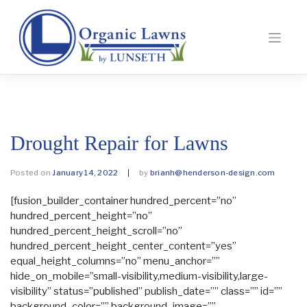
Drought Repair for Lawns
Posted on
January 14, 2022
|
by
brianh@henderson-design.com
[fusion_builder_container hundred_percent=”no”
hundred_percent_height=”no”
hundred_percent_height_scroll=”no”
hundred_percent_height_center_content=”yes”
equal_height_columns=”no” menu_anchor=””
hide_on_mobile=”small-visibility,medium-visibility,large-
visibility” status=”published” publish_date=”” class=”” id=””
background_color=”” background_image=””