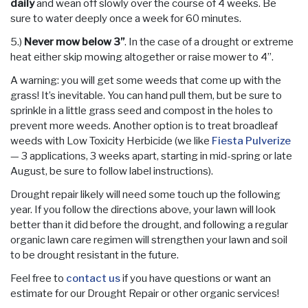
daily
and wean off slowly over the course of 4 weeks. Be
sure to water deeply once a week for 60 minutes.
5.)
Never mow below 3”
. In the case of a drought or extreme
heat either skip mowing altogether or raise mower to 4”.
A warning: you will get some weeds that come up with the
grass! It’s inevitable. You can hand pull them, but be sure to
sprinkle in a little grass seed and compost in the holes to
prevent more weeds. Another option is to treat broadleaf
weeds with Low Toxicity Herbicide (we like
Fiesta Pulverize
— 3 applications, 3 weeks apart, starting in mid-spring or late
August, be sure to follow label instructions).
Drought repair likely will need some touch up the following
year. If you follow the directions above, your lawn will look
better than it did before the drought, and following a regular
organic lawn care regimen will strengthen your lawn and soil
to be drought resistant in the future.
Feel free to
contact us
if you have questions or want an
estimate for our Drought Repair or other organic services!