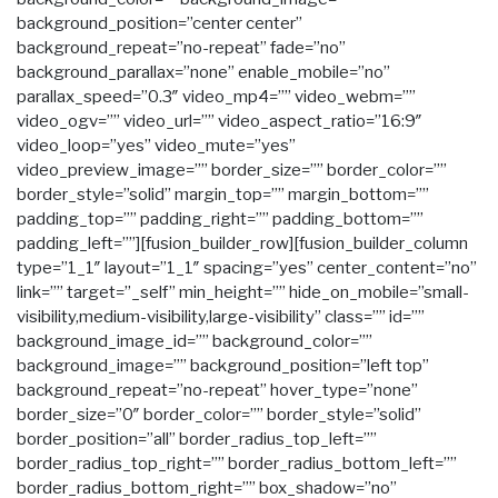
background_position=”center center”
background_repeat=”no-repeat” fade=”no”
background_parallax=”none” enable_mobile=”no”
parallax_speed=”0.3″ video_mp4=”” video_webm=””
video_ogv=”” video_url=”” video_aspect_ratio=”16:9″
video_loop=”yes” video_mute=”yes”
video_preview_image=”” border_size=”” border_color=””
border_style=”solid” margin_top=”” margin_bottom=””
padding_top=”” padding_right=”” padding_bottom=””
padding_left=””][fusion_builder_row][fusion_builder_column
type=”1_1″ layout=”1_1″ spacing=”yes” center_content=”no”
link=”” target=”_self” min_height=”” hide_on_mobile=”small-
visibility,medium-visibility,large-visibility” class=”” id=””
background_image_id=”” background_color=””
background_image=”” background_position=”left top”
background_repeat=”no-repeat” hover_type=”none”
border_size=”0″ border_color=”” border_style=”solid”
border_position=”all” border_radius_top_left=””
border_radius_top_right=”” border_radius_bottom_left=””
border_radius_bottom_right=”” box_shadow=”no”