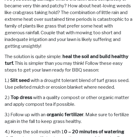
became very thin and patchy? How about heat-loving weeds
like crabgrass taking hold? The combination of little rain and
extreme heat over sustained time periods is catastrophic to a
family of plants like grass that prefer some heat with
generous rainfall. Couple that with mowing too short and
inadequate irrigation and your lawn is likely suffering and
getting unsightly!
The solution is quite simple:
heal the soil and build healthy
turf.
This is simpler than you may think! Follow these easy
steps to get your lawn ready for BBQ season:
1.)
Slit seed
with a drought tolerant blend of turf grass seed.
Use pelleted mulch or erosion blanket where needed.
2.)
Top dress
with a quality compost or other organic matter
and apply compost tea if possible.
3.) Follow up with an
organic fertilizer
. Make sure to fertilize
again in the fall to keep grass healthy.
4.) Keep the soil moist with 1
0 – 20 minutes of watering