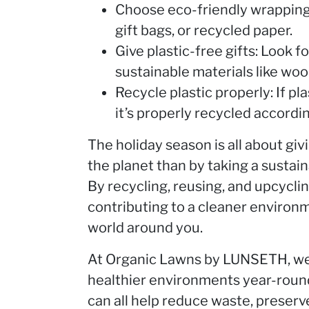
Choose eco-friendly wrapping 
gift bags, or recycled paper.
Give plastic-free gifts: Look f
sustainable materials like wood
Recycle plastic properly: If p
it’s properly recycled accordin
The holiday season is all about giv
the planet than by taking a sustai
By recycling, reusing, and upcyclin
contributing to a cleaner environ
world around you.
At Organic Lawns by LUNSETH, we 
healthier environments year-round
can all help reduce waste, preser