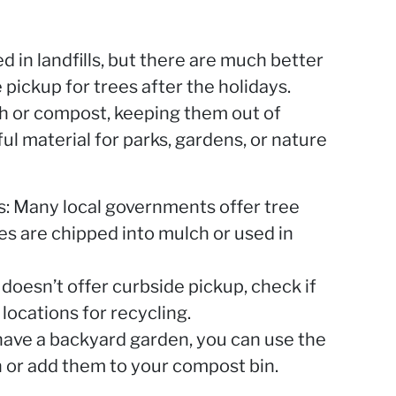
 in landfills, but there are much better
 pickup for trees after the holidays.
h or compost, keeping them out of
ful material for parks, gardens, or nature
es: Many local governments offer tree
s are chipped into mulch or used in
y doesn’t offer curbside pickup, check if
locations for recycling.
 have a backyard garden, you can use the
 or add them to your compost bin.