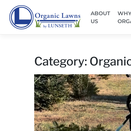
ABOUT
WH
US
ORG
Category:
Organic