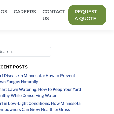
EOS
CAREERS
CONTACT
REQUEST
US
A QUOTE
ECENT POSTS
rf Disease in Minnesota: How to Prevent
wn Fungus Naturally
art Lawn Watering: How to Keep Your Yard
althy While Conserving Water
rf in Low-Light Conditions: How Minnesota
meowners Can Grow Healthier Grass