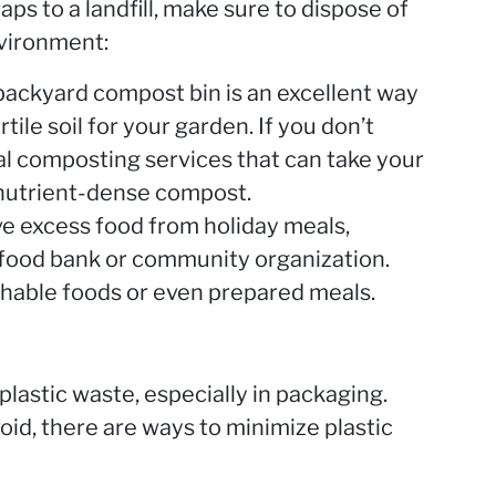
aps to a landfill, make sure to dispose of
nvironment:
backyard compost bin is an excellent way
rtile soil for your garden. If you don’t
al composting services that can take your
 nutrient-dense compost.
ve excess food from holiday meals,
l food bank or community organization.
hable foods or even prepared meals.
plastic waste, especially in packaging.
void, there are ways to minimize plastic