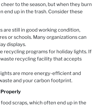
 cheer to the season, but when they burn
n end up in the trash. Consider these
s are still in good working condition,
ores or schools. Many organizations can
ay displays.
 recycling programs for holiday lights. If
-waste recycling facility that accepts
lights are more energy-efficient and
 waste and your carbon footprint.
 Properly
of food scraps, which often end up in the