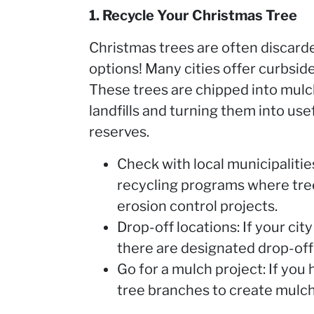
1. Recycle Your Christmas Tree
Christmas trees are often discarded
options! Many cities offer curbside
These trees are chipped into mulc
landfills and turning them into use
reserves.
Check with local municipaliti
recycling programs where tree
erosion control projects.
Drop-off locations: If your cit
there are designated drop-off 
Go for a mulch project: If you
tree branches to create mulch