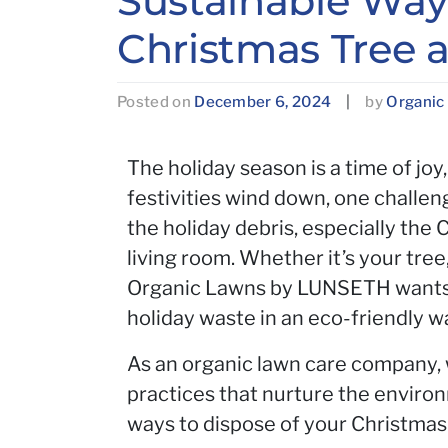
Sustainable Ways
Christmas Tree a
Posted on
December 6, 2024
|
by
Organic
The holiday season is a time of joy
festivities wind down, one challeng
the holiday debris, especially the
living room. Whether it’s your tree
Organic Lawns by LUNSETH wants t
holiday waste in an eco-friendly w
As an organic lawn care company, 
practices that nurture the enviro
ways to dispose of your Christmas 