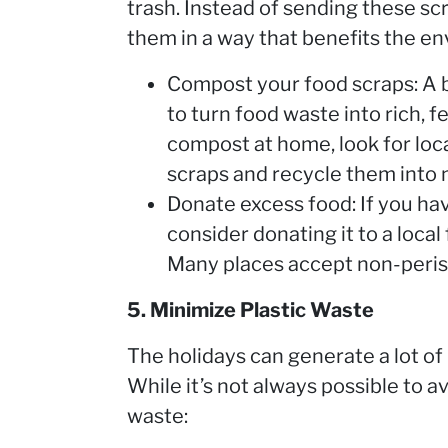
trash. Instead of sending these scr
them in a way that benefits the e
Compost your food scraps: A 
to turn food waste into rich, fe
compost at home, look for loc
scraps and recycle them into
Donate excess food: If you ha
consider donating it to a loca
Many places accept non-peris
5. Minimize Plastic Waste
The holidays can generate a lot of 
While it’s not always possible to a
waste: