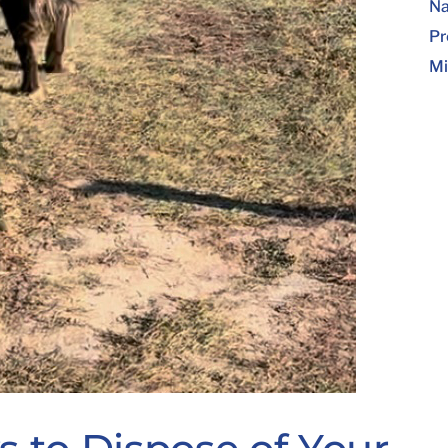
Na
Pr
Mi