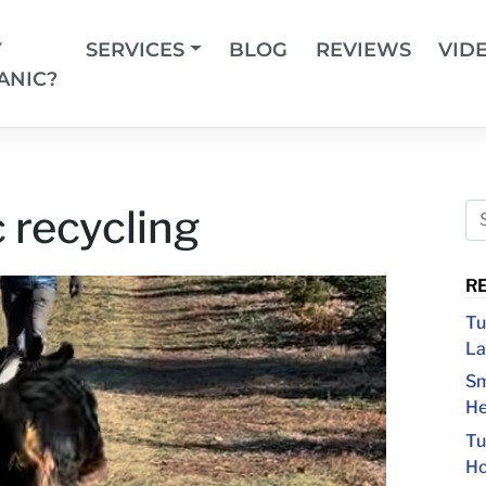
Y
SERVICES
BLOG
REVIEWS
VID
ANIC?
 recycling
R
Tu
La
Sm
He
Tu
Ho