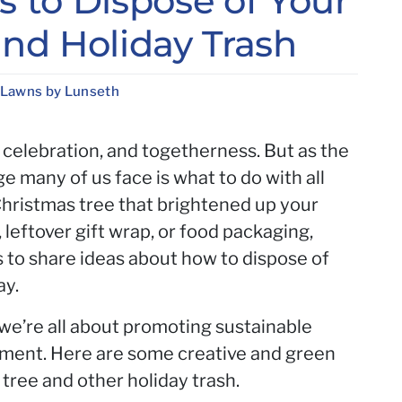
 to Dispose of Your
nd Holiday Trash
 Lawns by Lunseth
, celebration, and togetherness. But as the
e many of us face is what to do with all
 Christmas tree that brightened up your
, leftover gift wrap, or food packaging,
o share ideas about how to dispose of
ay.
we’re all about promoting sustainable
nment. Here are some creative and green
tree and other holiday trash.