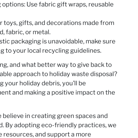
options: Use fabric gift wraps, reusable
or toys, gifts, and decorations made from
, fabric, or metal.
lastic packaging is unavoidable, make sure
g to your local recycling guidelines.
ing, and what better way to give back to
nable approach to holiday waste disposal?
g your holiday debris, you’ll be
ment and making a positive impact on the
believe in creating green spaces and
. By adopting eco-friendly practices, we
ve resources, and support a more