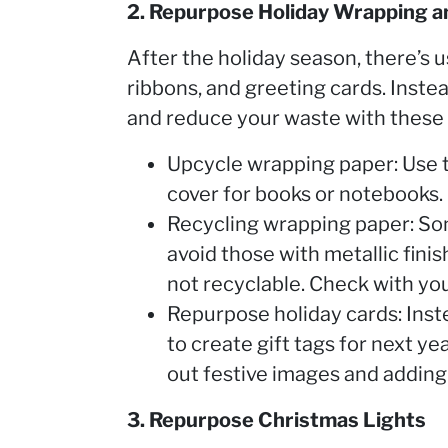
2. Repurpose Holiday Wrapping a
After the holiday season, there’s u
ribbons, and greeting cards. Inste
and reduce your waste with these 
Upcycle wrapping paper: Use th
cover for books or notebooks.
Recycling wrapping paper: So
avoid those with metallic finish
not recyclable. Check with you
Repurpose holiday cards: Inste
to create gift tags for next y
out festive images and addin
3. Repurpose Christmas Lights