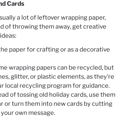
nd Cards
sually a lot of leftover wrapping paper,
ad of throwing them away, get creative
ideas:
e paper for crafting or as a decorative
me wrapping papers can be recycled, but
es, glitter, or plastic elements, as they’re
r local recycling program for guidance.
ad of tossing old holiday cards, use them
ear or turn them into new cards by cutting
g your own message.