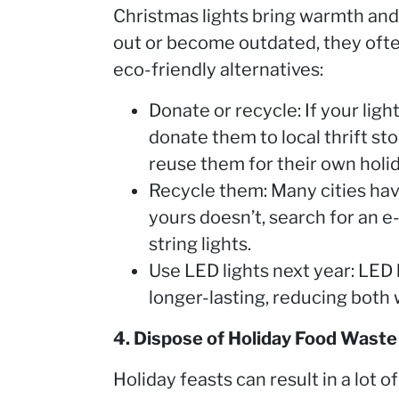
Christmas lights bring warmth and
out or become outdated, they ofte
eco-friendly alternatives:
Donate or recycle: If your light
donate them to local thrift st
reuse them for their own holid
Recycle them: Many cities have
yours doesn’t, search for an e
string lights.
Use LED lights next year: LED 
longer-lasting, reducing both
4. Dispose of Holiday Food Waste
Holiday feasts can result in a lot 