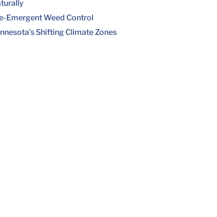
turally
e-Emergent Weed Control
nnesota’s Shifting Climate Zones