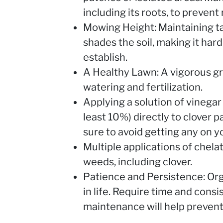
including its roots, to prevent
Mowing Height: Maintaining ta
shades the soil, making it har
establish.
A Healthy Lawn: A vigorous gr
watering and fertilization.
Applying a solution of vinegar
least 10%) directly to clover p
sure to avoid getting any on y
Multiple applications of chel
weeds, including clover.
Patience and Persistence: Org
in life. Require time and cons
maintenance will help prevent 