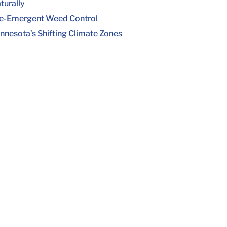
turally
e-Emergent Weed Control
nnesota’s Shifting Climate Zones