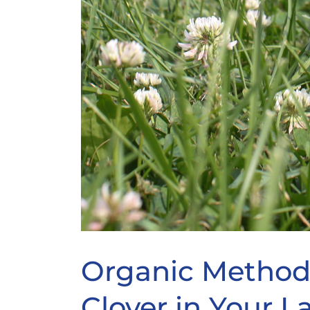
Organic Methods
Clover in Your 