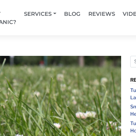
Y
SERVICES
BLOG
REVIEWS
VID
ANIC?
R
Tu
La
Sm
He
Tu
Ho