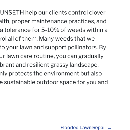
UNSETH help our clients control clover
alth, proper maintenance practices, and
a tolerance for 5-10% of weeds within a
rol all of them. Many weeds that we
to your lawn and support pollinators. By
r lawn care routine, you can gradually
brant and resilient grassy landscape.
nly protects the environment but also
re sustainable outdoor space for you and
Flooded Lawn Repair