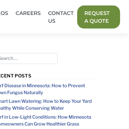
EOS
CAREERS
CONTACT
REQUEST
US
A QUOTE
ECENT POSTS
rf Disease in Minnesota: How to Prevent
wn Fungus Naturally
art Lawn Watering: How to Keep Your Yard
althy While Conserving Water
rf in Low-Light Conditions: How Minnesota
meowners Can Grow Healthier Grass