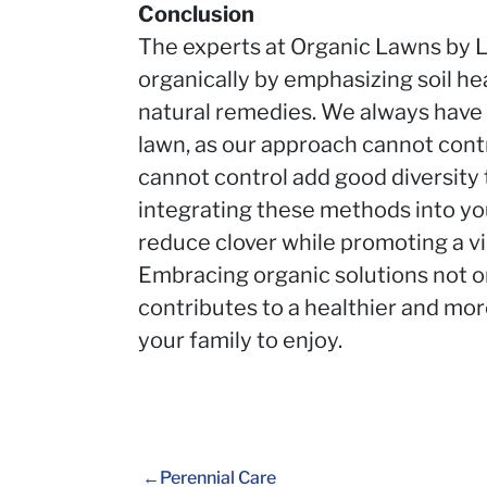
Conclusion
The experts at Organic Lawns by L
organically by emphasizing soil he
natural remedies. We always have 
lawn, as our approach cannot cont
cannot control add good diversity 
integrating these methods into you
reduce clover while promoting a vi
Embracing organic solutions not o
contributes to a healthier and mo
your family to enjoy.
Perennial Care