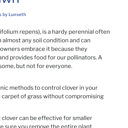
s by Lunseth
rifolium repens), is a hardy perennial often
n almost any soil condition and can
eowners embrace it because they
and provides food for our pollinators. A
r some, but not for everyone.
anic methods to control clover in your
h carpet of grass without compromising
clover can be effective for smaller
 sure you remove the entire plant,