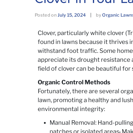
Posted on
July 15, 2024
|
by
Organic Lawn
Clover, particularly white clover (T
found in lawns because it thrives i
withstand foot traffic. Some hom
appreciate its drought resistance 
field of clover can be beautiful fo
Organic Control Methods
Fortunately, there are several org
lawn, promoting a healthy and lus
environmental integrity:
Manual Removal: Hand-pulling 
patches or isolated areas
.
Make