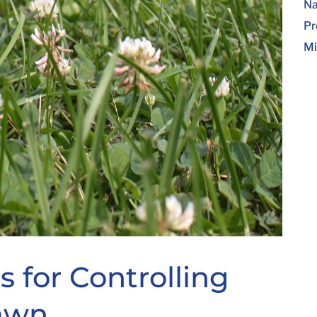
Na
Pr
Mi
 for Controlling
Lawn