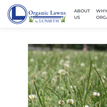
ABOUT
WH
US
ORG