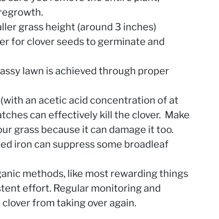
 regrowth.
ller grass height (around 3 inches)
der for clover seeds to germinate and
assy lawn is achieved through proper
 (with an acetic acid concentration of at
atches can effectively kill the clover. Make
our grass because it can damage it too.
ated iron can suppress some broadleaf
anic methods, like most rewarding things
istent effort. Regular monitoring and
clover from taking over again.