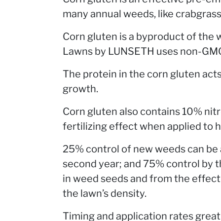
many annual weeds, like crabgrass
Corn gluten is a byproduct of the 
Lawns by LUNSETH uses non-GMO, 
The protein in the corn gluten act
growth.
Corn gluten also contains 10% nit
fertilizing effect when applied to
25% control of new weeds can be ac
second year; and 75% control by the
in weed seeds and from the effect 
the lawn’s density.
Timing and application rates great