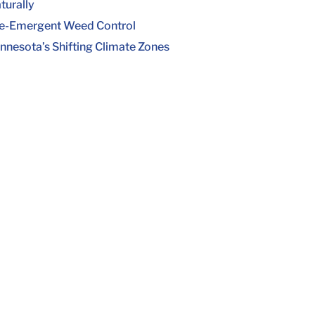
turally
e-Emergent Weed Control
nnesota’s Shifting Climate Zones