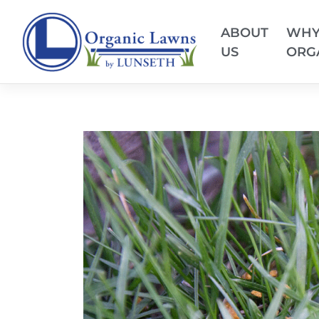
ABOUT
WH
US
ORG