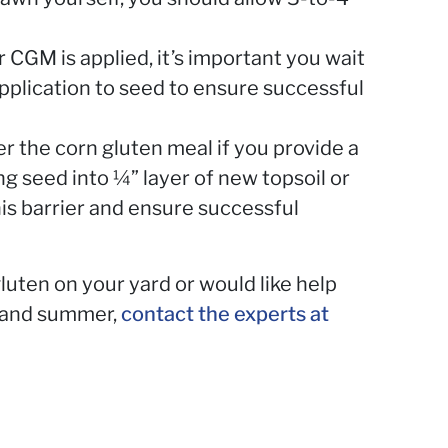
r CGM is applied, it’s important you wait
plication to seed to ensure successful
r the corn gluten meal if you provide a
ng seed into ¼” layer of new topsoil or
is barrier and ensure successful
luten on your yard or would like help
g and summer,
contact the experts at