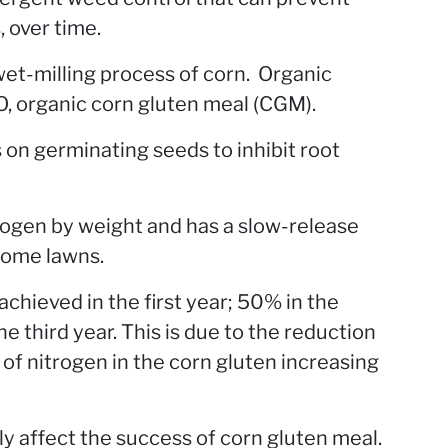
, over time.
wet-milling process of corn. Organic
organic corn gluten meal (CGM).
s on germinating seeds to inhibit root
rogen by weight and has a slow-release
 home lawns.
hieved in the first year; 50% in the
 third year. This is due to the reduction
of nitrogen in the corn gluten increasing
ly affect the success of corn gluten meal.