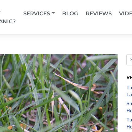
Y
SERVICES
BLOG
REVIEWS
VID
ANIC?
R
Tu
La
Sm
He
Tu
Ho