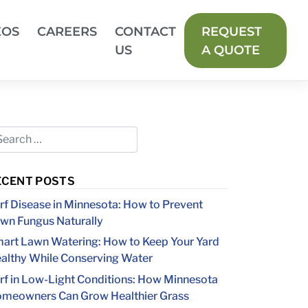
EOS
CAREERS
CONTACT
REQUEST
US
A QUOTE
ECENT POSTS
rf Disease in Minnesota: How to Prevent
wn Fungus Naturally
art Lawn Watering: How to Keep Your Yard
althy While Conserving Water
rf in Low-Light Conditions: How Minnesota
meowners Can Grow Healthier Grass