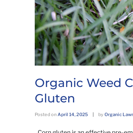
Organic Weed Co
Gluten
Posted on
April 14, 2025
|
by
Organic Law
Corn gluten is an effective pre-e