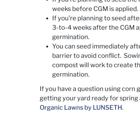
weeks before CGM is applied.
If you’re planning to seed afte
3-to-4 weeks after the CGM ap
germination.
You can seed immediately afte
barrier to avoid conflict. Sowi
compost will work to create th
germination.
If you have a question using corn g
getting your yard ready for sprin
Organic Lawns by LUNSETH
.