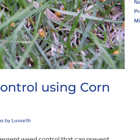
Na
Pr
Mi
ntrol using Corn
ns by Lunseth
mergent weed control that can prevent