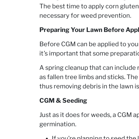
The best time to apply corn gluten 
necessary for weed prevention.
Preparing Your Lawn Before App
Before CGM can be applied to your
it’s important that some preparati
A spring cleanup that can include 
as fallen tree limbs and sticks. The
thus removing debris in the lawn is
CGM & Seeding
Just as it does for weeds, a CGM ap
germination.
If you’re planning to seed the