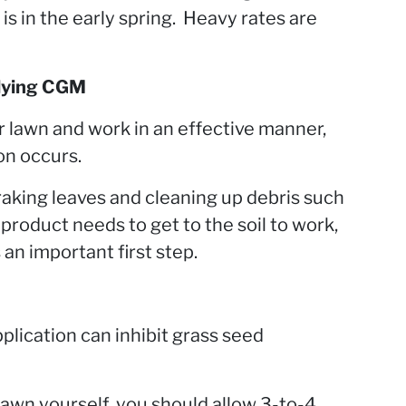
is in the early spring. Heavy rates are
lying CGM
 lawn and work in an effective manner,
on occurs.
raking leaves and cleaning up debris such
 product needs to get to the soil to work,
 an important first step.
plication can inhibit grass seed
 lawn yourself, you should allow 3-to-4